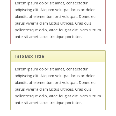
Lorem ipsum dolor sit amet, consectetur
adipiscing elit. Aliquam volutpat lacus ac dolor
blandit, ut elementum orci volutpat. Donec eu
purus viverra diam luctus ultrices. Cras quis
pellentesque odio, vitae feugiat elit. Nam rutrum
ante sit amet lacus tristique porttitor.
Info Box Title
Lorem ipsum dolor sit amet, consectetur
adipiscing elit. Aliquam volutpat lacus ac dolor
blandit, ut elementum orci volutpat. Donec eu
purus viverra diam luctus ultrices. Cras quis
pellentesque odio, vitae feugiat elit. Nam rutrum
ante sit amet lacus tristique porttitor.