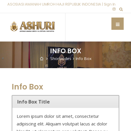
ASOSIASI AMANAH UMROH HAJI REPUBLIK INDONESIA |
Sign In
INFO BOX
Shortcodes
Info Box
Info Box
Info Box Title
Lorem ipsum dolor sit amet, consectetur
adipiscing elit. Aliquam volutpat lacus ac dolor