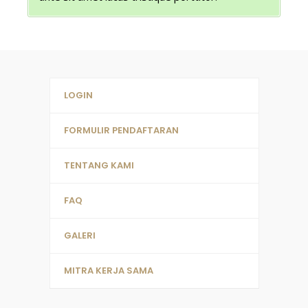
LOGIN
FORMULIR PENDAFTARAN
TENTANG KAMI
FAQ
GALERI
MITRA KERJA SAMA