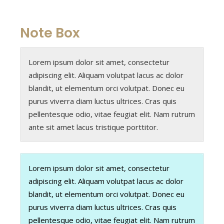
Note Box
Lorem ipsum dolor sit amet, consectetur
adipiscing elit. Aliquam volutpat lacus ac dolor
blandit, ut elementum orci volutpat. Donec eu
purus viverra diam luctus ultrices. Cras quis
pellentesque odio, vitae feugiat elit. Nam rutrum
ante sit amet lacus tristique porttitor.
Lorem ipsum dolor sit amet, consectetur
adipiscing elit. Aliquam volutpat lacus ac dolor
blandit, ut elementum orci volutpat. Donec eu
purus viverra diam luctus ultrices. Cras quis
pellentesque odio, vitae feugiat elit. Nam rutrum