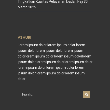
Tingkatkan Kualitas Pelayanan Ibadah Haji
30
March 2025
ASHURI
Lorem ipsum dolor lorem ipsum dolor lorem
ipsum dolorlorem ipsum dolorlorem ipsum
dolorlorem ipsum dolor lorem ipsum dolorlorem
ipsum dolor lorem ipsum dolorlorem ipsum dolor
lorem ipsum dolor lorem ipsum dolor lorem
ipsum dolor lorem ipsum dolor lorem ipsum
dolor