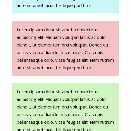
ante sit amet lacus tristique porttitor.
Lorem ipsum dolor sit amet, consectetur
adipiscing elit. Aliquam volutpat lacus ac dolor
blandit, ut elementum orci volutpat. Donec eu
purus viverra diam luctus ultrices. Cras quis
pellentesque odio, vitae feugiat elit. Nam rutrum
ante sit amet lacus tristique porttitor.
Lorem ipsum dolor sit amet, consectetur
adipiscing elit. Aliquam volutpat lacus ac dolor
blandit, ut elementum orci volutpat. Donec eu
purus viverra diam luctus ultrices. Cras quis
pellentesque odio, vitae feugiat elit. Nam rutrum
ante sit amet lacus tristique porttitor.