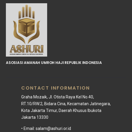
ASOSIASI AMANAH UMROH HAJI REPUBLIK INDONESIA
CONTACT INFORMATION
Graha Mozaik, Jl. Otista Raya Kel No.40,
RT.10/RW.2, Bidara Cina, Kecamatan Jatinegara,
Kota Jakarta Timur, Daerah Khusus Ibukota
Jakarta 13330
• Email:
salam@ashuri.or.id