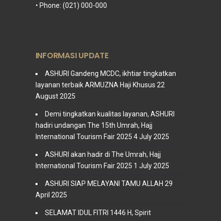
• Phone: (021) 000-000
INFORMASI UPDATE
ASHURI Gandeng MCDC, ikhtiar tingkatkan
layanan terbaik ARMUZNA Haji Khusus
22
August 2025
Demi tingkatkan kualitas layanan, ASHURI
hadiri undangan The 15th Umrah, Hajj
International Tourism Fair 2025
4 July 2025
ASHURI akan hadir di The Umrah, Hajj
International Tourism Fair 2025
1 July 2025
ASHURI SIAP MELAYANI TAMU ALLAH
29
April 2025
SELAMAT IDUL FITRI 1446 H, Spirit